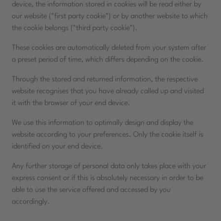
device, the information stored in cookies will be read either by
our website ("first party cookie") or by another website to which
the cookie belongs ("third party cookie").
These cookies are automatically deleted from your system after
a preset period of time, which differs depending on the cookie.
Through the stored and returned information, the respective
website recognises that you have already called up and visited
it with the browser of your end device.
We use this information to optimally design and display the
website according to your preferences. Only the cookie itself is
identified on your end device.
Any further storage of personal data only takes place with your
express consent or if this is absolutely necessary in order to be
able to use the service offered and accessed by you
accordingly.