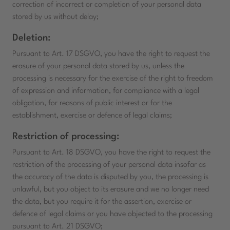
correction of incorrect or completion of your personal data
stored by us without delay;
Deletion:
Pursuant to Art. 17 DSGVO, you have the right to request the
erasure of your personal data stored by us, unless the
processing is necessary for the exercise of the right to freedom
of expression and information, for compliance with a legal
obligation, for reasons of public interest or for the
establishment, exercise or defence of legal claims;
Restriction of processing:
Pursuant to Art. 18 DSGVO, you have the right to request the
restriction of the processing of your personal data insofar as
the accuracy of the data is disputed by you, the processing is
unlawful, but you object to its erasure and we no longer need
the data, but you require it for the assertion, exercise or
defence of legal claims or you have objected to the processing
pursuant to Art. 21 DSGVO;