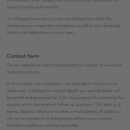
the browser; other cookies may remain on your end device for
longer (maximum 6 months).
To safeguard your privacy, you should regularly check the
cookies on your respective end device as well as your browsing
history and delete them on your own.
Contact form
On our website you have the possibility to contact us via e-mail
and contact form.
In this context, the information you provide on the form or in
the e-mail, including the contact details you provide there, will
be stored and processed by us for the purpose of processing the
enquiry and in the event of follow-up questions. This data (e.g.
name, address, telephone number, e-mail address, IP address)
will not be passed on to third parties without your consent.
Mandatory fields are marked separately.