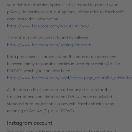
your rights and setting options in this regard to protect your
privacy, in particular opt-out options, please refer to Facebook's
data protection information:
https://www.facebook.com/about/privacy/
.
The opt-out option can be found as follows:
https://www.facebook.com/settings?tab=ads
.
Data processing is carried out on the basis of an agreement
between jointly responsible parties in accordance with Art. 26
DSGVO, which you can view here:
https://www.facebook.com/legal/terms/page_controller_addendu
As there is no EU Commission adequacy decision for the
transfer of personal data to the USA, we have concluded
standard data protection clauses with Facebook within the
meaning of Art. 46 (2) lit. c DSGVO.
Instagram account