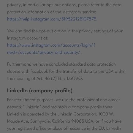
privacy, in particular opt-out options, please refer to the data
protection information of the Instagram service:
https://help.instagram.com/519522125107875
.
You can find the opt-out option in the privacy settings of your
Instagram account at:
https://www.instagram.com/accounts/login/?
next=/accounts/privacy_and_security/
.
Furthermore, we have concluded standard data protection
clauses with Facebook for the transfer of data to the USA within
the meaning of Art. 46 (2) lit. c DSGVO.
LinkedIn (company profile)
For recruitment purposes, we use the professional and career
network "LinkedIn" and maintain a company profile there.
LinkedIn is operated by the LinkedIn Corporation, 1000 W.
Maude Ave, Sunnyvale, California 94085 USA, or if you have
your registered office or place of residence in the EU, LinkedIn