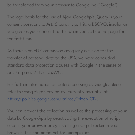
be transferred from your browser to Google Inc ("Google").
The legal basis for the use of Ajax-GoogleApis jQuery is your
consent pursuant to Art. 6 para. 1. p. 1 lit. a DSGVO, insofar as
you give us your consent to this when you call up the page for
the first time.
As there is no EU Commission adequacy decision for the
transfer of personal data to the USA, we have concluded
standard data protection clauses with Google in the sense of
Art. 46 para. 2 lit. c DSGVO.
For further information on data processing by Google, please
refer to Google's privacy policy, currently available at:
https://policies.google.com/privacy?hl=en-GB
.
You can prevent the collection as well as the processing of your
data by Google-Apis by deactivating the execution of script
code in your browser or by installing a script blocker in your
browser (this can be found, for example, at