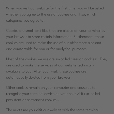
When you visit our website for the first time, you will be asked
whether you agree to the use of cookies and, if so, which
categories you agree to.
Cookies are small text files that are placed on your terminal by
your browser to store certain information. Furthermore, these
cookies are used to make the use of our offer more pleasant
and comfortable for you or for analytical purposes.
Most of the cookies we use are so-called "session cookies". They
are used to make the services of our website technically
available to you. After your visit, these cookies are
automatically deleted from your browser.
Other cookies remain on your computer and cause us to
recognise your terminal device on your next visit (so-called
persistent or permanent cookies).
The next time you visit our website with the same terminal