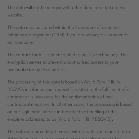
The data will not be merged with other data collected on this
website.
The data may be stored within the framework of customer
relations management (CRM) if you are already a customer of
our company.
The contact form is sent encrypted using TLS technology. The
encryption serves to prevent unauthorised access to your
personal data by third parties.
The processing of this data is based on Art. 6 Para. 1 lit. b
DSGVO, insofar as your request is related to the fulfilment of a
contract or is necessary for the implementation of pre-
contractual measures. In all other cases, the processing is based
on our legitimate interest in the effective handling of the
enquiries addressed to us (Art. 6 Para. 1 lit. f DSGVO).
The data you provide will remain with us until you request us to