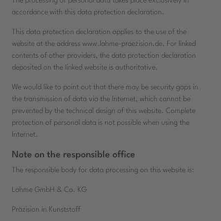
The processing of personal data takes place exclusively in
accordance with this data protection declaration.
This data protection declaration applies to the use of the
website at the address www.lahme-praezision.de. For linked
contents of other providers, the data protection declaration
deposited on the linked website is authoritative.
We would like to point out that there may be security gaps in
the transmission of data via the Internet, which cannot be
prevented by the technical design of this website. Complete
protection of personal data is not possible when using the
Internet.
Note on the responsible office
The responsible body for data processing on this website is:
Lahme GmbH & Co. KG
Präzision in Kunststoff