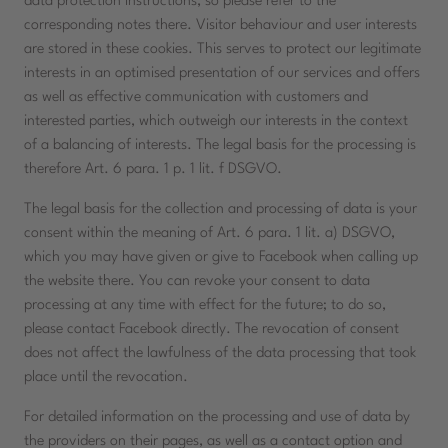
data protection instructions, so please refer to the
corresponding notes there. Visitor behaviour and user interests
are stored in these cookies. This serves to protect our legitimate
interests in an optimised presentation of our services and offers
as well as effective communication with customers and
interested parties, which outweigh our interests in the context
of a balancing of interests. The legal basis for the processing is
therefore Art. 6 para. 1 p. 1 lit. f DSGVO.
The legal basis for the collection and processing of data is your
consent within the meaning of Art. 6 para. 1 lit. a) DSGVO,
which you may have given or give to Facebook when calling up
the website there. You can revoke your consent to data
processing at any time with effect for the future; to do so,
please contact Facebook directly. The revocation of consent
does not affect the lawfulness of the data processing that took
place until the revocation.
For detailed information on the processing and use of data by
the providers on their pages, as well as a contact option and