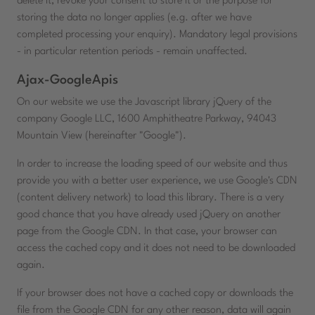
delete it, revoke your consent to store it or the purpose for
storing the data no longer applies (e.g. after we have
completed processing your enquiry). Mandatory legal provisions
- in particular retention periods - remain unaffected.
Ajax-GoogleApis
On our website we use the Javascript library jQuery of the
company Google LLC, 1600 Amphitheatre Parkway, 94043
Mountain View (hereinafter "Google").
In order to increase the loading speed of our website and thus
provide you with a better user experience, we use Google's CDN
(content delivery network) to load this library. There is a very
good chance that you have already used jQuery on another
page from the Google CDN. In that case, your browser can
access the cached copy and it does not need to be downloaded
again.
If your browser does not have a cached copy or downloads the
file from the Google CDN for any other reason, data will again