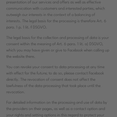
presentation of our services and offers as well as effective
communication with customers and interested parties, which
outweigh our interests in the context of a balancing of
interests. The legal basis for the processing is therefore Art. 6
para. 1 p. 1 lit. f DSGVO.
The legal basis for the collection and processing of data is your
consent within the meaning of Art. 6 para. 1 lit. a) DSGVO,
which you may have given or give to Facebook when calling up
the website there.
You can revoke your consent to data processing at any time
with effect for the future; to do so, please contact Facebook
directly. The revocation of consent does not affect the
lawfulness of the data processing that took place until the
revocation.
For detailed information on the processing and use of data by
the providers on their pages, as well as a contact option and
your rights and setting options in this regard to protect your