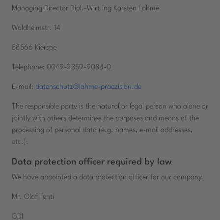
Managing Director Dipl.-Wirt.Ing Karsten Lahme
Waldheimstr. 14
58566 Kierspe
Telephone: 0049-2359-9084-0
E-mail:
datenschutz@lahme-praezision.de
The responsible party is the natural or legal person who alone or
jointly with others determines the purposes and means of the
processing of personal data (e.g. names, e-mail addresses,
etc.).
Data protection officer required by law
We have appointed a data protection officer for our company.
Mr. Olaf Tenti
GDI