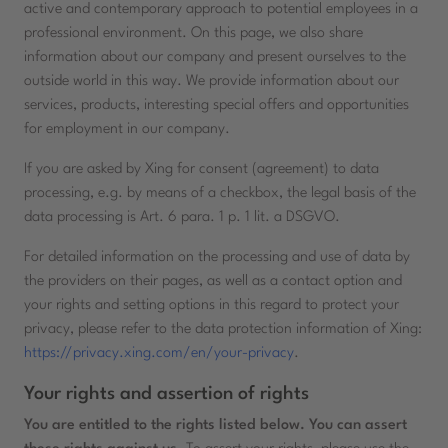
active and contemporary approach to potential employees in a
professional environment. On this page, we also share
information about our company and present ourselves to the
outside world in this way. We provide information about our
services, products, interesting special offers and opportunities
for employment in our company.
If you are asked by Xing for consent (agreement) to data
processing, e.g. by means of a checkbox, the legal basis of the
data processing is Art. 6 para. 1 p. 1 lit. a DSGVO.
For detailed information on the processing and use of data by
the providers on their pages, as well as a contact option and
your rights and setting options in this regard to protect your
privacy, please refer to the data protection information of Xing:
https://privacy.xing.com/en/your-privacy
.
Your rights and assertion of rights
You are entitled to the rights listed below. You can assert