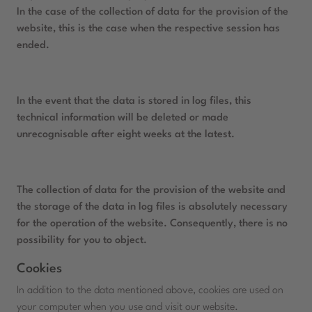
In the case of the collection of data for the provision of the
website, this is the case when the respective session has
ended.
In the event that the data is stored in log files, this
technical information will be deleted or made
unrecognisable after eight weeks at the latest.
The collection of data for the provision of the website and
the storage of the data in log files is absolutely necessary
for the operation of the website. Consequently, there is no
possibility for you to object.
Cookies
In addition to the data mentioned above, cookies are used on
your computer when you use and visit our website.