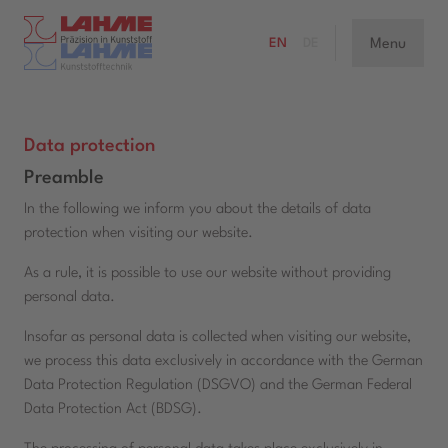
Menu
EN
DE
Data protection
Preamble
In the following we inform you about the details of data
protection when visiting our website.
As a rule, it is possible to use our website without providing
personal data.
Insofar as personal data is collected when visiting our website,
we process this data exclusively in accordance with the German
Data Protection Regulation (DSGVO) and the German Federal
Data Protection Act (BDSG).