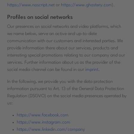
https://www.noscript.net
or
https://www.ghostery.com
).
Profiles on social networks
Our presences on social networks and video platforms, which
we name below, serve an active and up-to-date
communication with our customers and interested parties. We
provide information there about our services, products and
interesting special promotions relating to our company and our
services. Further information about us as the provider of the
social media channel can be found in our
imprint
.
In the following, we provide you with the data protection
information pursuant to Art. 13 of the General Data Protection
Regulation (DSGVO) on the social media presences operated by
us:
https://www.facebook.com
https://www.instagram.com
https://www.linkedin.com/company