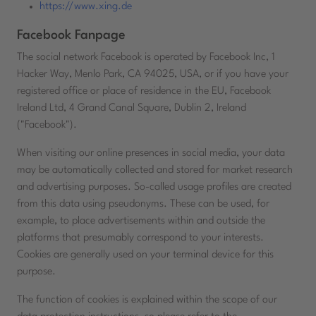
https://www.xing.de
Facebook Fanpage
The social network Facebook is operated by Facebook Inc, 1
Hacker Way, Menlo Park, CA 94025, USA, or if you have your
registered office or place of residence in the EU, Facebook
Ireland Ltd, 4 Grand Canal Square, Dublin 2, Ireland
("Facebook").
When visiting our online presences in social media, your data
may be automatically collected and stored for market research
and advertising purposes. So-called usage profiles are created
from this data using pseudonyms. These can be used, for
example, to place advertisements within and outside the
platforms that presumably correspond to your interests.
Cookies are generally used on your terminal device for this
purpose.
The function of cookies is explained within the scope of our