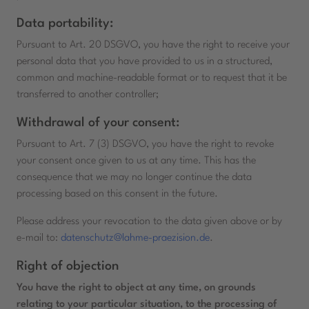
Data portability:
Pursuant to Art. 20 DSGVO, you have the right to receive your
personal data that you have provided to us in a structured,
common and machine-readable format or to request that it be
transferred to another controller;
Withdrawal of your consent:
Pursuant to Art. 7 (3) DSGVO, you have the right to revoke
your consent once given to us at any time. This has the
consequence that we may no longer continue the data
processing based on this consent in the future.
Please address your revocation to the data given above or by
e-mail to:
datenschutz@lahme-praezision.de
.
Right of objection
You have the right to object at any time, on grounds
relating to your particular situation, to the processing of