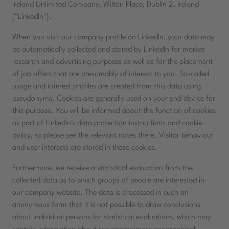
Ireland Unlimited Company, Wilton Place, Dublin 2, Ireland
("LinkedIn").
When you visit our company profile on LinkedIn, your data may
be automatically collected and stored by LinkedIn for market
research and advertising purposes as well as for the placement
of job offers that are presumably of interest to you. So-called
usage and interest profiles are created from this data using
pseudonyms. Cookies are generally used on your end device for
this purpose. You will be informed about the function of cookies
as part of LinkedIn's data protection instructions and cookie
policy, so please see the relevant notes there. Visitor behaviour
and user interests are stored in these cookies.
Furthermore, we receive a statistical evaluation from the
collected data as to which groups of people are interested in
our company website. The data is processed in such an
anonymous form that it is not possible to draw conclusions
about individual persons for statistical evaluations, which may