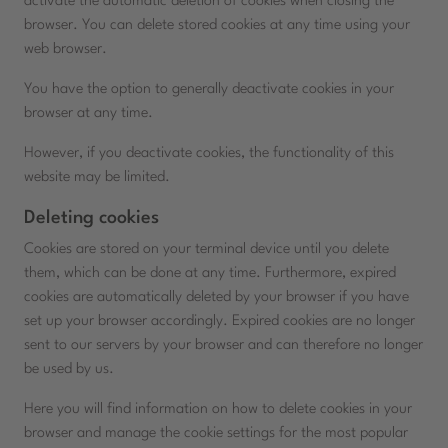
activate the automatic deletion of cookies when closing the
browser. You can delete stored cookies at any time using your
web browser.
You have the option to generally deactivate cookies in your
browser at any time.
However, if you deactivate cookies, the functionality of this
website may be limited.
Deleting cookies
Cookies are stored on your terminal device until you delete
them, which can be done at any time. Furthermore, expired
cookies are automatically deleted by your browser if you have
set up your browser accordingly. Expired cookies are no longer
sent to our servers by your browser and can therefore no longer
be used by us.
Here you will find information on how to delete cookies in your
browser and manage the cookie settings for the most popular