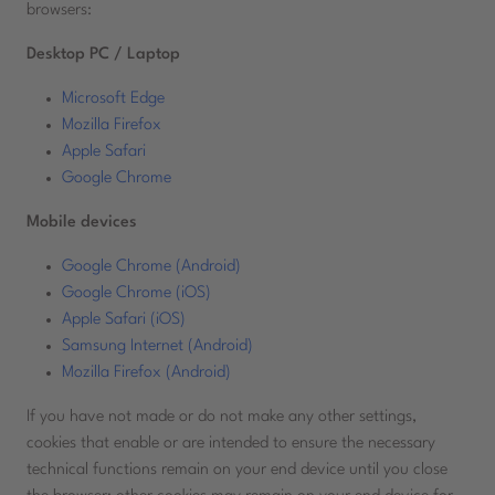
browsers:
Desktop PC / Laptop
Microsoft Edge
Mozilla Firefox
Apple Safari
Google Chrome
Mobile devices
Google Chrome (Android)
Google Chrome (iOS)
Apple Safari (iOS)
Samsung Internet (Android)
Mozilla Firefox (Android)
If you have not made or do not make any other settings,
cookies that enable or are intended to ensure the necessary
technical functions remain on your end device until you close