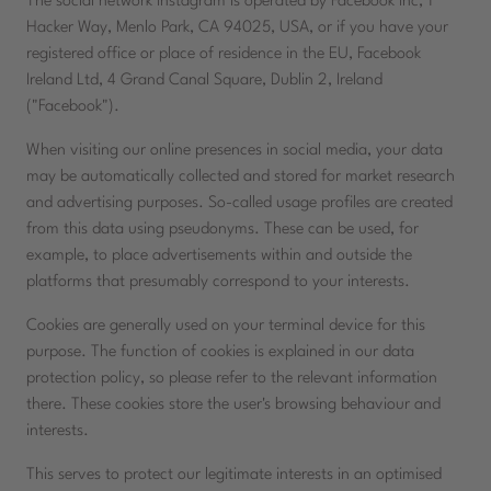
The social network Instagram is operated by Facebook Inc, 1
Hacker Way, Menlo Park, CA 94025, USA, or if you have your
registered office or place of residence in the EU, Facebook
Ireland Ltd, 4 Grand Canal Square, Dublin 2, Ireland
("Facebook").
When visiting our online presences in social media, your data
may be automatically collected and stored for market research
and advertising purposes. So-called usage profiles are created
from this data using pseudonyms. These can be used, for
example, to place advertisements within and outside the
platforms that presumably correspond to your interests.
Cookies are generally used on your terminal device for this
purpose. The function of cookies is explained in our data
protection policy, so please refer to the relevant information
there. These cookies store the user's browsing behaviour and
interests.
This serves to protect our legitimate interests in an optimised