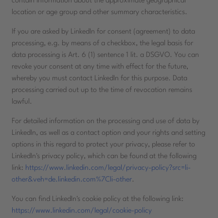
contain information about the approximate geographical
location or age group and other summary characteristics.
If you are asked by LinkedIn for consent (agreement) to data
processing, e.g. by means of a checkbox, the legal basis for
data processing is Art. 6 (1) sentence 1 lit. a DSGVO. You can
revoke your consent at any time with effect for the future,
whereby you must contact LinkedIn for this purpose. Data
processing carried out up to the time of revocation remains
lawful.
For detailed information on the processing and use of data by
LinkedIn, as well as a contact option and your rights and setting
options in this regard to protect your privacy, please refer to
LinkedIn's privacy policy, which can be found at the following
link:
https://www.linkedin.com/legal/privacy-policy?src=li-
other&veh=de.linkedin.com%7Cli-other
.
You can find LinkedIn's cookie policy at the following link:
https://www.linkedin.com/legal/cookie-policy