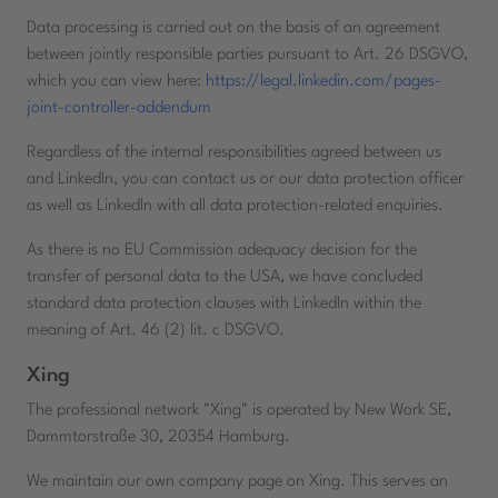
Data processing is carried out on the basis of an agreement
between jointly responsible parties pursuant to Art. 26 DSGVO,
which you can view here:
https://legal.linkedin.com/pages-
joint-controller-addendum
Regardless of the internal responsibilities agreed between us
and LinkedIn, you can contact us or our data protection officer
as well as LinkedIn with all data protection-related enquiries.
As there is no EU Commission adequacy decision for the
transfer of personal data to the USA, we have concluded
standard data protection clauses with LinkedIn within the
meaning of Art. 46 (2) lit. c DSGVO.
Xing
The professional network "Xing" is operated by New Work SE,
Dammtorstraße 30, 20354 Hamburg.
We maintain our own company page on Xing. This serves an