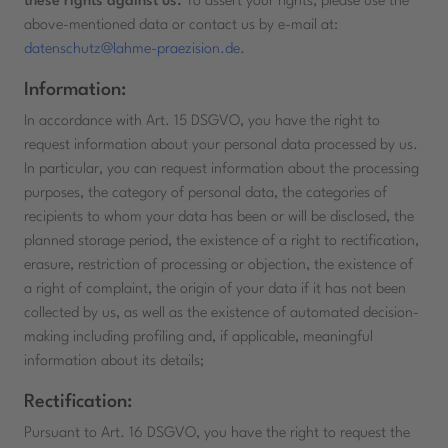
these rights against us.
To assert your rights, please use the
above-mentioned data or contact us by e-mail at:
datenschutz@lahme-praezision.de
.
Information:
In accordance with Art. 15 DSGVO, you have the right to
request information about your personal data processed by us.
In particular, you can request information about the processing
purposes, the category of personal data, the categories of
recipients to whom your data has been or will be disclosed, the
planned storage period, the existence of a right to rectification,
erasure, restriction of processing or objection, the existence of
a right of complaint, the origin of your data if it has not been
collected by us, as well as the existence of automated decision-
making including profiling and, if applicable, meaningful
information about its details;
Rectification:
Pursuant to Art. 16 DSGVO, you have the right to request the