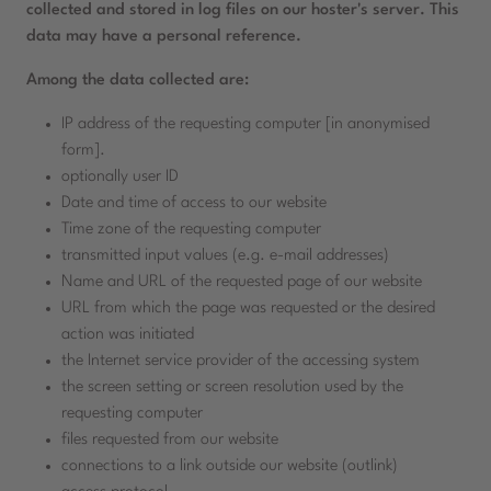
collected and stored in log files on our hoster's server. This
data may have a personal reference.
Among the data collected are:
IP address of the requesting computer [in anonymised
form].
optionally user ID
Date and time of access to our website
Time zone of the requesting computer
transmitted input values (e.g. e-mail addresses)
Name and URL of the requested page of our website
URL from which the page was requested or the desired
action was initiated
the Internet service provider of the accessing system
the screen setting or screen resolution used by the
requesting computer
files requested from our website
connections to a link outside our website (outlink)