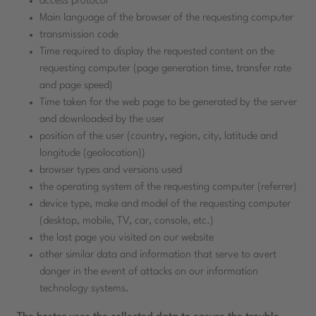
access protocol
Main language of the browser of the requesting computer
transmission code
Time required to display the requested content on the
requesting computer (page generation time, transfer rate
and page speed)
Time taken for the web page to be generated by the server
and downloaded by the user
position of the user (country, region, city, latitude and
longitude (geolocation))
browser types and versions used
the operating system of the requesting computer (referrer)
device type, make and model of the requesting computer
(desktop, mobile, TV, car, console, etc.)
the last page you visited on our website
other similar data and information that serve to avert
danger in the event of attacks on our information
technology systems.