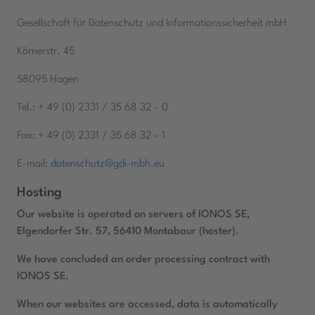
Gesellschaft für Datenschutz und Informationssicherheit mbH
Körnerstr. 45
58095 Hagen
Tel.: + 49 (0) 2331 / 35 68 32 - 0
Fax: + 49 (0) 2331 / 35 68 32 - 1
E-mail:
datenschutz@gdi-mbh.eu
Hosting
Our website is operated on servers of IONOS SE,
Elgendorfer Str. 57, 56410 Montabaur (hoster).
We have concluded an order processing contract with
IONOS SE.
When our websites are accessed, data is automatically