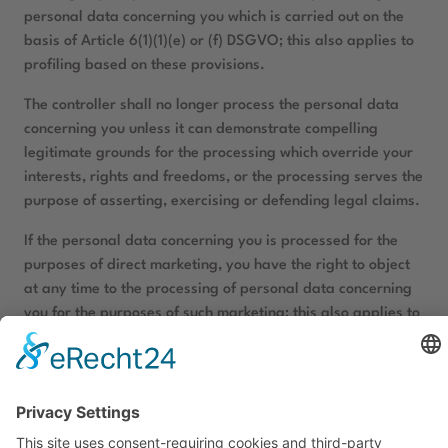
personal data concerning you which is carried out on the
basis of Article 6(1)(1)(e) or (f) DSGVO; this also applies to
profiling based on these provisions.
The controller shall no longer process the personal data
concerning you unless it can demonstrate compelling
legitimate grounds for the processing which override your
interests, rights and freedoms, or the processing serves the
purpose of asserting, exercising or defending legal claims.
If the personal data concerning you is processed for the
purposes of direct marketing, you have the right to object
at any time to the processing of personal data concerning
you for the purposes of such marketing; this also applies to
profiling insofar as it is related to such direct marketing.
If you object to the processing for direct marketing
purposes, the personal data concerning you will no longer
be processed for these purposes.