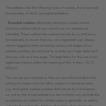
This website uses the following types of cookies, the scope and
functionality of which are explained below:
-
Essential cookies:
absolutely necessary cookies ensure
functions without which you cannot use our websites as
intended. These cookies are used exclusively by us and serve,
for example, to ensure that you, as a registered user, always
remain logged in when accessing various sub-pages of our
website and thus do not have to re-enter your login data each
time you call up a new page. The legal basis for this use is our
legitimate interest within the meaning of Art. 6 Para. 1 lit. f)
DSGVO.
You can set your browser so that you are informed about the
setting of cookies and only allow cookies in individual cases,
e.g. third-party cookies (cookies that are set by a third party,
i.e. not by the actual website you are currently on), exclude the
acceptance of cookies for certain cases or generally, as well as