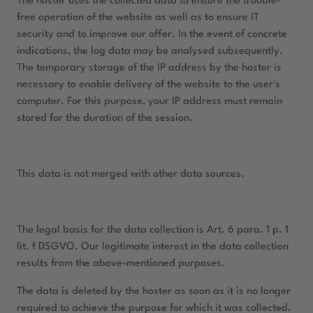
The hoster uses the collected data to ensure the trouble-
free operation of the website as well as to ensure IT
security and to improve our offer. In the event of concrete
indications, the log data may be analysed subsequently.
The temporary storage of the IP address by the hoster is
necessary to enable delivery of the website to the user's
computer. For this purpose, your IP address must remain
stored for the duration of the session.
This data is not merged with other data sources.
The legal basis for the data collection is Art. 6 para. 1 p. 1
lit. f DSGVO. Our legitimate interest in the data collection
results from the above-mentioned purposes.
The data is deleted by the hoster as soon as it is no longer
required to achieve the purpose for which it was collected.