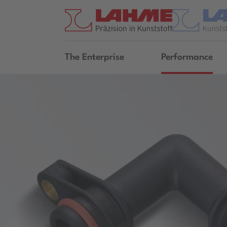
The Enterprise
Performance