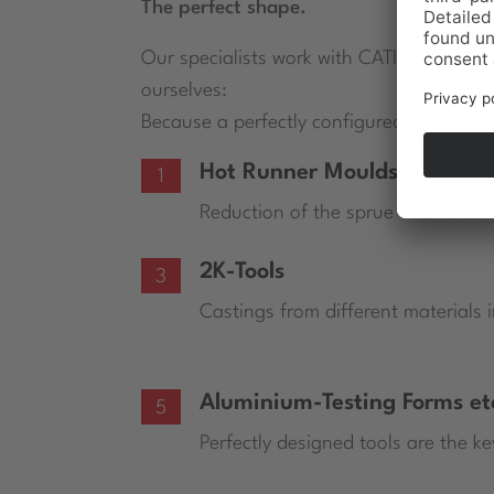
The perfect shape.
Our specialists work with CATIA V5 and a
ourselves:
Because a perfectly configured tool is the
Hot Runner Moulds
1
Reduction of the sprue on the co
2K-Tools
3
Castings from different materials 
Aluminium-Testing Forms et
5
Perfectly designed tools are the ke