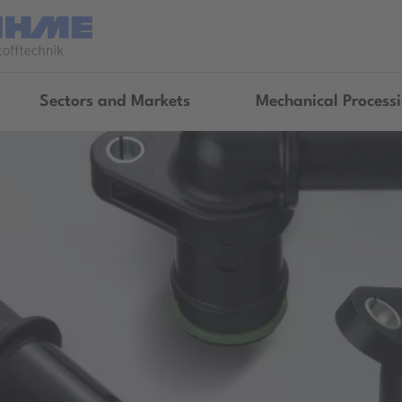
Sectors and Markets
Mechanical Process