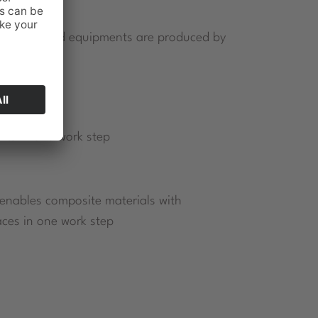
ted tools and equipments are produced by
ts in one work step
 enables composite materials with
aces in one work step