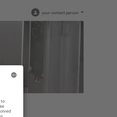
your contact person