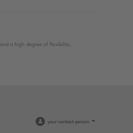
nd a high degree of flexibility.
your contact person