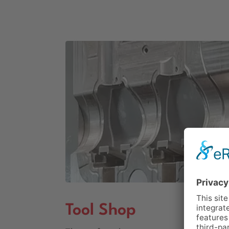
Tool Shop