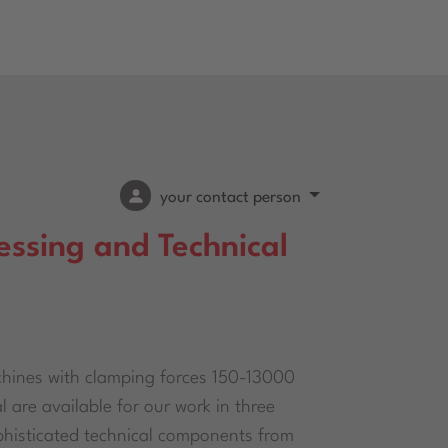
your contact person
essing and Technical
hines with clamping forces 150-13000
 are available for our work in three
ophisticated technical components from