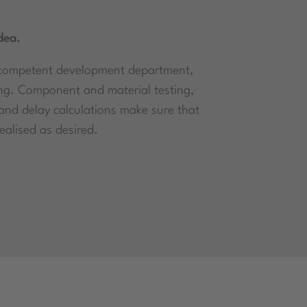
dea.
 a competent development department,
ng. Component and material testing,
 and delay calculations make sure that
alised as desired.