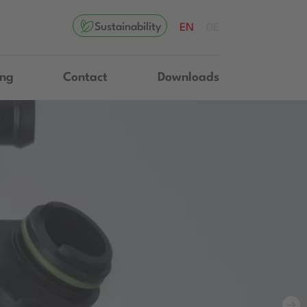
Sustainability
EN
DE
ing
Contact
Downloads