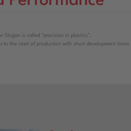
d Performance
r Slogan is called "precision in plastics".
to the start of production with short development times a