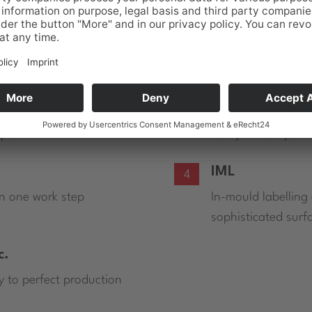
ll established data types. The main part of the implemen
 key to perfect production.
Gear-tools
2
mponent
Complex componen
IML
4
in one work step
In-mould labelling
sophisticated surf
c.
y to perfect production