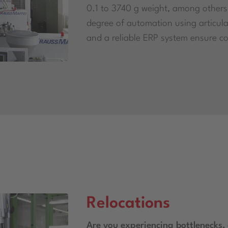
0.1 to 3740 g weight, among others
degree of automation using articula
and a reliable ERP system ensure co
Relocations
Are you experiencing bottlenecks, a