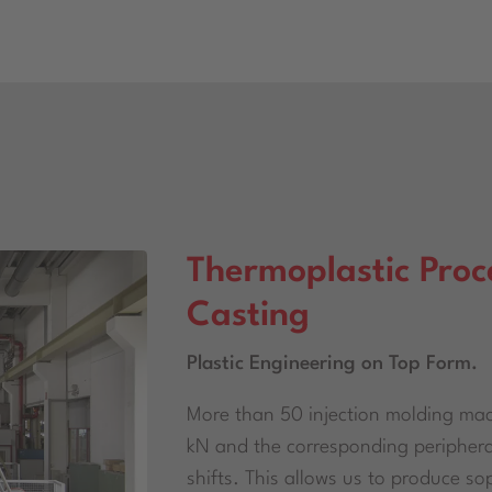
Thermoplastic Proc
Casting
Plastic Engineering on Top Form.
More than 50 injection molding mac
kN and the corresponding peripheral
shifts. This allows us to produce s