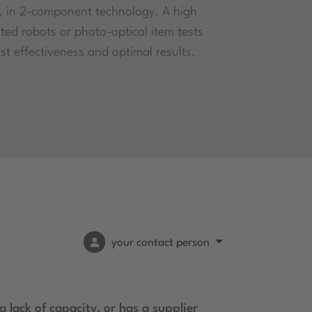
, in 2-component technology. A high
ted robots or photo-optical item tests
st effectiveness and optimal results.
your contact person
 lack of capacity, or has a supplier