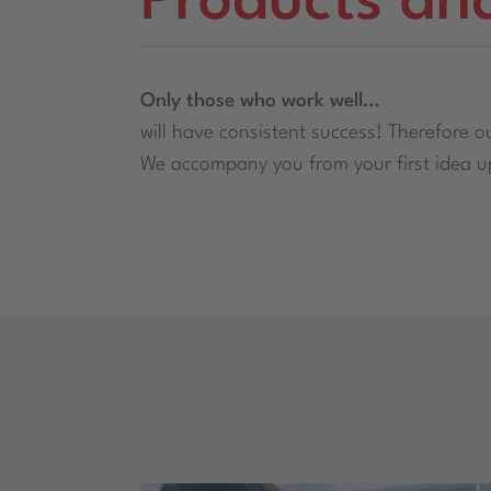
Products an
Only those who work well…
will have consistent success! Therefore ou
We accompany you from your first idea up 