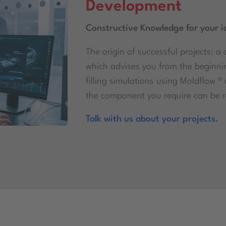
Development
Constructive Knowledge for your i
The origin of successful projects:
which advises you from the beginni
filling simulations using Moldflow ®
the component you require can be re
Talk with us about your projects.